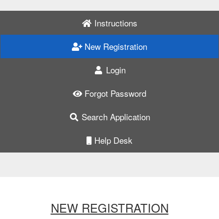
Instructions
New Registration
Login
Forgot Password
Search Application
Help Desk
NEW REGISTRATION