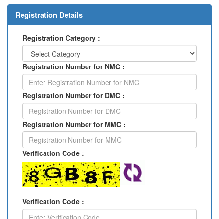
Registration Details
Registration Category :
Registration Number for NMC :
Registration Number for DMC :
Registration Number for MMC :
Verification Code :
Verification Code :