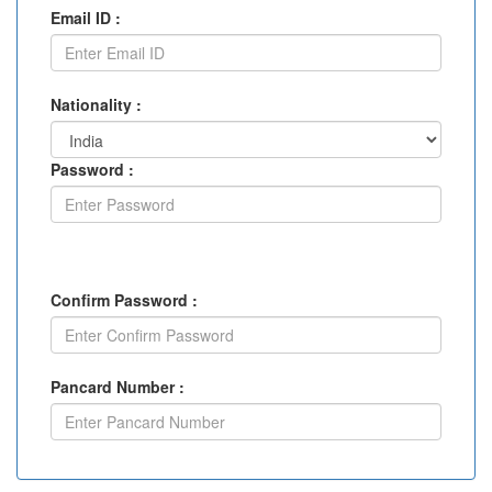
Email ID :
Nationality :
Password :
Confirm Password :
Pancard Number :