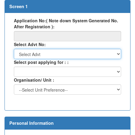
Screen 1
Application No:( Note down System Generated No.
After Registration ):
Select Advt No:
Select post applying for : :
Organisation/ Unit :
Personal Information