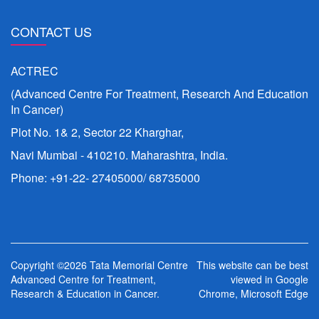
CONTACT US
ACTREC
(Advanced Centre For Treatment, Research And Education
In Cancer)
Plot No. 1& 2, Sector 22 Kharghar,
Navi Mumbai - 410210. Maharashtra, India.
Phone: +91-22- 27405000/ 68735000
Copyright ©2026 Tata Memorial Centre
This website can be best
Advanced Centre for Treatment,
viewed in Google
Research & Education in Cancer.
Chrome, Microsoft Edge