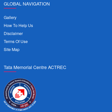
GLOBAL NAVIGATION
Gallery
How To Help Us
Disclaimer
Terms Of Use
Site Map
Tata Memorial Centre ACTREC