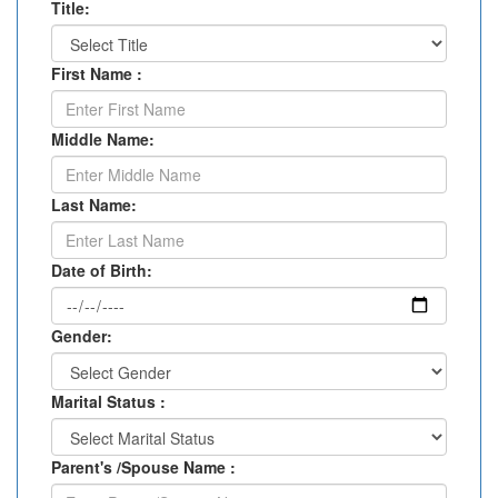
Title:
First Name :
Middle Name:
Last Name:
Date of Birth:
Gender:
Marital Status :
Parent's /Spouse Name :