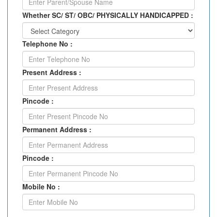
Whether SC/ ST/ OBC/ PHYSICALLY HANDICAPPED :
Telephone No :
Present Address :
Pincode :
Permanent Address :
Pincode :
Mobile No :