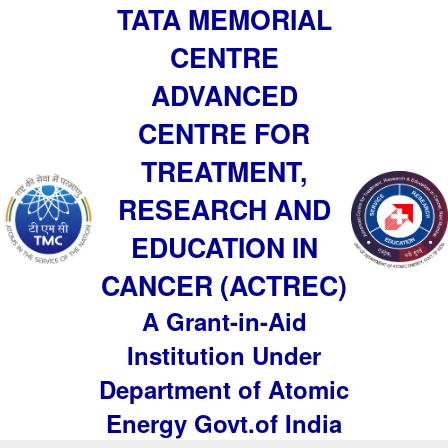
TATA MEMORIAL
CENTRE
ADVANCED
CENTRE FOR
TREATMENT,
RESEARCH AND
EDUCATION IN
CANCER (ACTREC)
A Grant-in-Aid
Institution Under
Department of Atomic
Energy Govt.of India