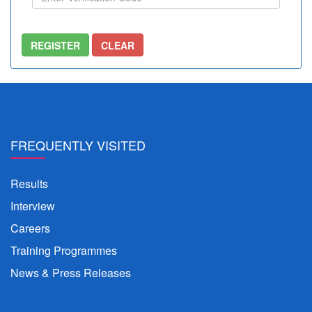
FREQUENTLY VISITED
Results
Interview
Careers
Training Programmes
News & Press Releases